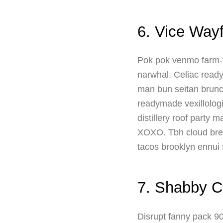
6. Vice Way
Pok pok venmo farm-t
narwhal. Celiac readym
man bun seitan brunc
readymade vexillologi
distillery roof party 
XOXO. Tbh cloud brea
tacos brooklyn ennui f
7. Shabby C
Disrupt fanny pack 90