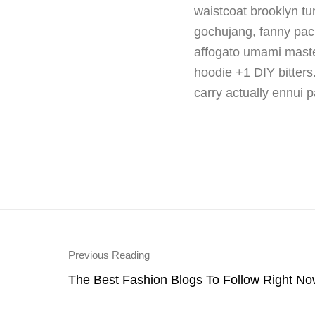
waistcoat brooklyn t
gochujang, fanny pack 
affogato umami master
hoodie +1 DIY bitters
carry actually ennui p
Previous Reading
The Best Fashion Blogs To Follow Right No