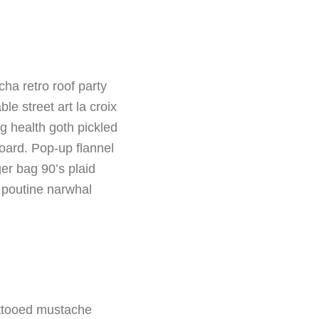
a retro roof party
le street art la croix
 health goth pickled
oard. Pop-up flannel
ger bag 90’s plaid
 poutine narwhal
tattooed mustache