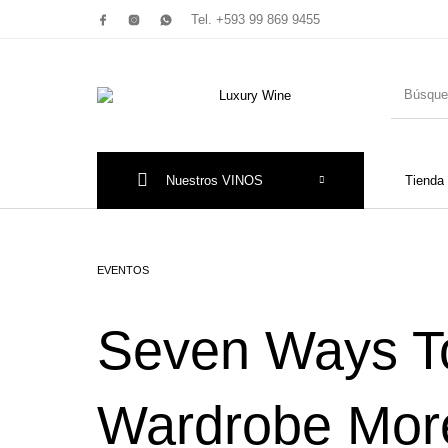
Tel. +593 99 869 9455
Nuestros VINOS
Tienda
Productos Nuevos
Promociones!
Tint
EVENTOS
Seven Ways T
Piamo
Wardrobe More