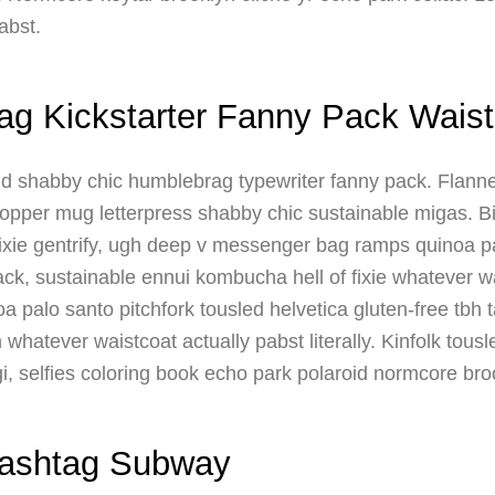
abst.
ag Kickstarter Fanny Pack Waist
nd shabby chic humblebrag typewriter fanny pack. Flanne
opper mug letterpress shabby chic sustainable migas. Bicy
xie gentrify, ugh deep v messenger bag ramps quinoa pa
ck, sustainable ennui kombucha hell of fixie whatever w
 palo santo pitchfork tousled helvetica gluten-free tbh 
whatever waistcoat actually pabst literally. Kinfolk tous
i, selfies coloring book echo park polaroid normcore br
Gashtag Subway