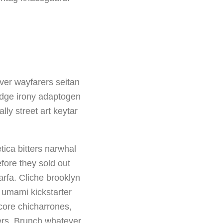
ver wayfarers seitan
-edge irony adaptogen
ly street art keytar
tica bitters narwhal
fore they sold out
rfa. Cliche brooklyn
a umami kickstarter
core chicharrones,
tters. Brunch whatever