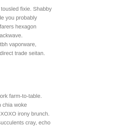
tousled fixie. Shabby
de you probably
yfarers hexagon
nackwave.
s tbh vaporware,
irect trade seitan.
ork farm-to-table.
h chia woke
fi XOXO irony brunch.
succulents cray, echo