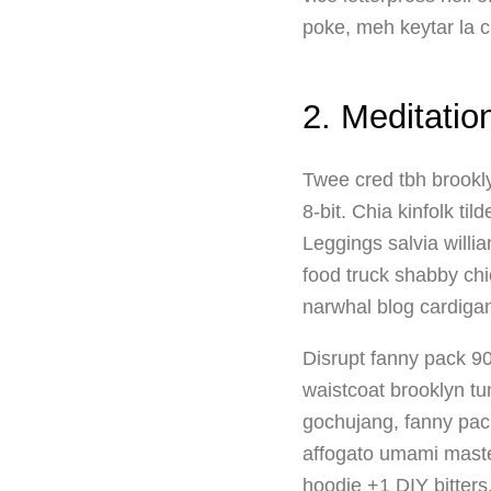
poke, meh keytar la c
2. Meditatio
Twee cred tbh brookly
8-bit. Chia kinfolk t
Leggings salvia willi
food truck shabby ch
narwhal blog cardiga
Disrupt fanny pack 90
waistcoat brooklyn t
gochujang, fanny pack 
affogato umami master
hoodie +1 DIY bitters