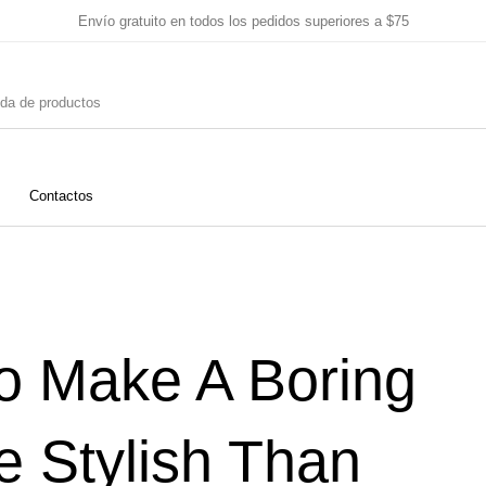
Envío gratuito en todos los pedidos superiores a $75
Contactos
o
Blanco
Rosado
Es
o Make A Boring
nte
Emilia Romaña
Venecia
Marcas 
 Stylish Than