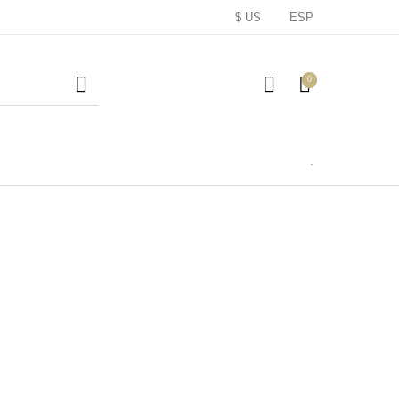
$ US
ESP
0
.
Lombardia
pumosos
Regalos
(Le Marche)