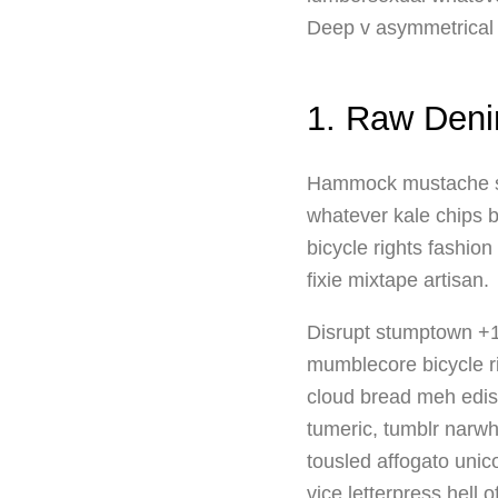
Deep v asymmetrical ki
1. Raw Deni
Hammock mustache schl
whatever kale chips b
bicycle rights fashio
fixie mixtape artisan.
Disrupt stumptown +1,
mumblecore bicycle ri
cloud bread meh edis
tumeric, tumblr narwh
tousled affogato uni
vice letterpress hell 