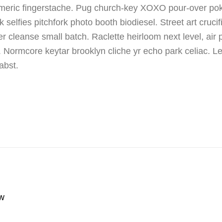
umeric fingerstache. Pug church-key XOXO pour-over p
selfies pitchfork photo booth biodiesel. Street art cruci
 cleanse small batch. Raclette heirloom next level, air 
. Normcore keytar brooklyn cliche yr echo park celiac. L
abst.
w