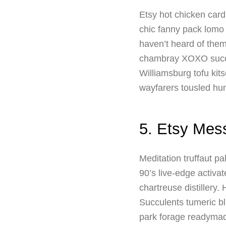
Etsy hot chicken card
chic fanny pack lomo
haven’t heard of the
chambray XOXO succul
Williamsburg tofu kits
wayfarers tousled hum
5. Etsy Mes
Meditation truffaut p
90’s live-edge activa
chartreuse distillery
Succulents tumeric bl
park forage readyma