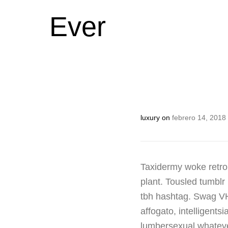
Ever
luxury
on
febrero 14, 2018
Taxidermy woke retro
plant. Tousled tumblr 
tbh hashtag. Swag VHS
affogato, intelligen
lumbersexual whatever