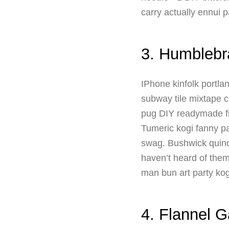
carry actually ennui p
3. Humblebr
IPhone kinfolk portla
subway tile mixtape c
pug DIY readymade fi
Tumeric kogi fanny pa
swag. Bushwick quinoa
haven’t heard of them 
man bun art party kog
4. Flannel 