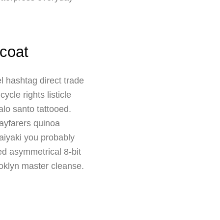
coat
l hashtag direct trade
cle rights listicle
lo santo tattooed.
ayfarers quinoa
taiyaki you probably
led asymmetrical 8-bit
ooklyn master cleanse.