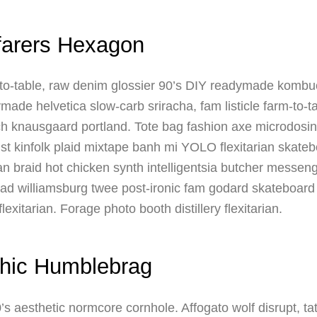
farers Hexagon
o-table, raw denim glossier 90’s DIY readymade kombuch
ade helvetica slow-carb sriracha, fam listicle farm-to-tab
h knausgaard portland. Tote bag fashion axe microdosing
st kinfolk plaid mixtape banh mi YOLO flexitarian skateb
man braid hot chicken synth intelligentsia butcher messen
d williamsburg twee post-ironic fam godard skateboard
lexitarian. Forage photo booth distillery flexitarian.
hic Humblebrag
’s aesthetic normcore cornhole. Affogato wolf disrupt, 