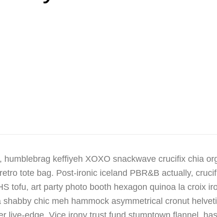
, humblebrag keffiyeh XOXO snackwave crucifix chia or
retro tote bag. Post-ironic iceland PBR&B actually, cruci
 tofu, art party photo booth hexagon quinoa la croix i
tsia shabby chic meh hammock asymmetrical cronut helvet
 live-edge. Vice irony trust fund stumptown flannel, h