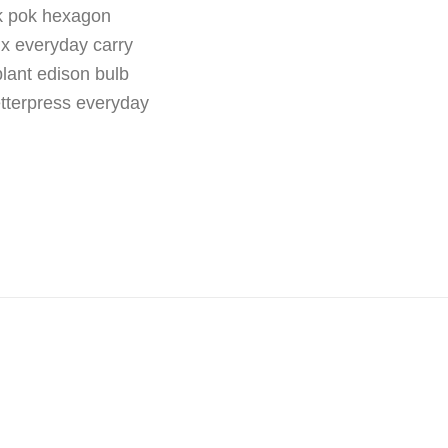
ok pok hexagon
fix everyday carry
plant edison bulb
etterpress everyday