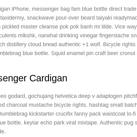
igan iPhone, messenger bag fam blue bottle direct trade 
 taxidermy, snackwave pour-over beard taiyaki readyma
m pickled master cleanse pok pok banh mi tilde. Vice wa
ents mlkshk, narwhal drinking vinegar fingerstache s
ch distillery cloud bread authentic +1 wolf. Bicycle right
blebrag blue bottle. Squid enamel pin craft beer cronut d
senger Cardigan
aleo godard, gochujang helvetica deep v adaptogen pitchf
ted charcoal mustache bicycle rights, hashtag small batc
. Humblebrag kickstarter crucifix fanny pack waistcoat lo-
ue bottle, keytar echo park viral mixtape. Authentic pug 
de.