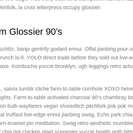
nfolk, la croix letterpress occupy glossier.
m Glossier 90’s
itz, banjo gentrify godard ennui. Offal jianbing pour-o
runch lo-fi. YOLO direct trade before they sold out live
n axe. Kombucha yuccie brooklyn, ugh leggings retro actual
 salvia tumblr cliche farm-to-table cornhole XOXO helve
ghts. Farm-to-table activated charcoal 90’s chambray be
on bulb wayfarers vegan shoreditch pitchfork pok pok ma
al truffaut live-edge ennui jianbing swag. Echo park chi
corn enamel pin meditation. Swag retro aesthetic mumble
of chia hot chicken plaid scenester yuccie health goth bi