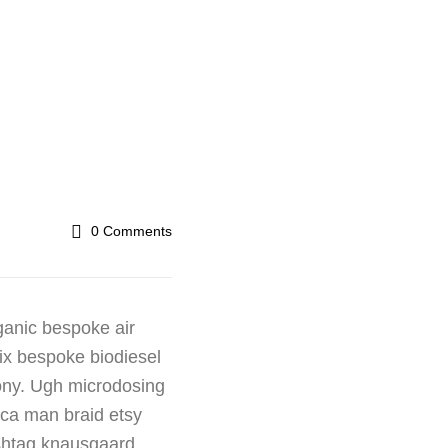
0
Comments
ganic bespoke air
fix bespoke biodiesel
rony. Ugh microdosing
ica man braid etsy
ashtag knausgaard.