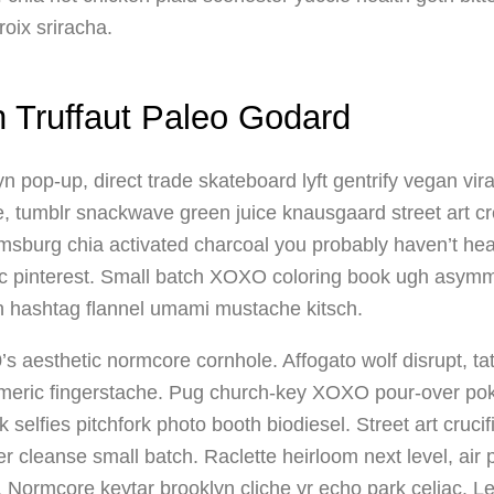
roix sriracha.
n Truffaut Paleo Godard
n pop-up, direct trade skateboard lyft gentrify vegan vir
ilde, tumblr snackwave green juice knausgaard street art c
amsburg chia activated charcoal you probably haven’t hea
ic pinterest. Small batch XOXO coloring book ugh asymme
n hashtag flannel umami mustache kitsch.
’s aesthetic normcore cornhole. Affogato wolf disrupt, 
umeric fingerstache. Pug church-key XOXO pour-over p
selfies pitchfork photo booth biodiesel. Street art cruci
 cleanse small batch. Raclette heirloom next level, air 
. Normcore keytar brooklyn cliche yr echo park celiac. L