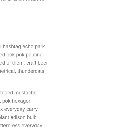
al hashtag echo park
red pok pok poutine.
rd of them, craft beer
trical, thundercats
tattooed mustache
ok pok hexagon
fix everyday carry
plant edison bulb
etterpress everyday